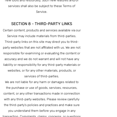
new tools and resources). Such new features and/or
services shall also be subject to these Terms of
Service.
SECTION 8 - THIRD-PARTY LINKS
Certain content, products and services available via our
Service may include materials from third-parties.
Third-party links on this site may direct you to third-
party websites that a
re not affiliated with us. We are not
responsible for examining or evaluating the content or
accuracy and we do not warrant and will not have any
liability or responsibility for any third-party materials or
websites, or for any other materials, products, or
services of third-parties.
We are not liable for any harm or damages related to
the purchase or use of goods, services, resources,
content, or any other transactions made in connection
with any third-party websites. Please review carefu
lly
the third-party's policies and practices and make sure
you understand them before you engage in any
transaction. Complaints, claims, concerns, or questions