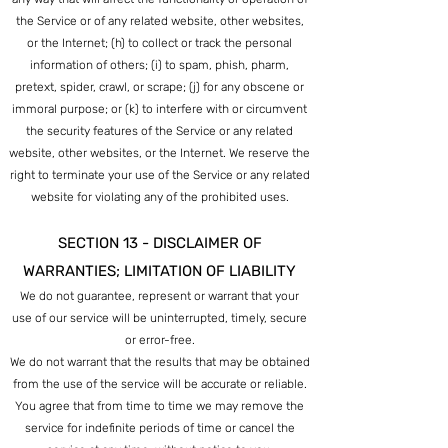
the Service or of any related website, other websites,
or the Internet; (h) to collect or track the personal
information of others; (i) to spam, phish, pharm,
pretext, spider, crawl, or scrape; (j) for any obscene or
immoral purpose; or (k) to interfere with or circumvent
the security features of the Service or any related
website, other websites, or the Internet. We reserve the
right to terminate your use of the Service or any related
website for violating any of the prohibited uses.
SECTION 13 - DISCLAIMER OF
WARRANTIES; LIMITATION OF LIABILITY
We do not guarantee, represent or warrant that your
use of our service will be uninterrupted, timely, secure
or error-free.
We do not warrant that the results that may be obtained
from the use of the service will be accurate or reliable.
You agree that from time to time we may remove the
service for indefinite periods of time or cancel the