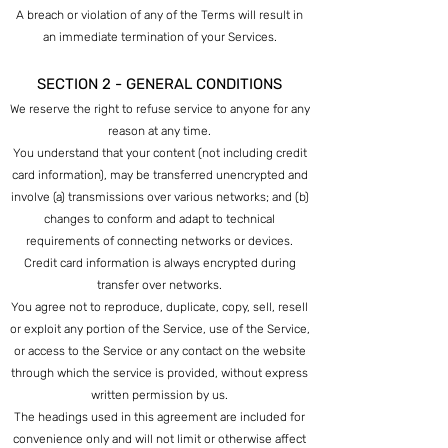
A breach or violation of any of the Terms will result in
an immediate termination of your Services.
SECTION 2 - GENERAL CONDITIONS
We reserve the right to refuse service to anyone for any
reason at any time.
You understand that your content (not including credit
card information), may be transferred unencrypted and
involve (a) transmissions over various networks; and (b)
changes to conform and adapt to technical
requirements of connecting networks or devices.
Credit card information is always encrypted during
transfer over networks.
You agree not to reproduce, duplicate, copy, sell, resell
or exploit any portion of the Service, use of the Service,
or access to the Service or any contact on the website
through which the service is provided, without express
written permission by us.
The headings used in this agreement are included for
convenience only and will not limit or otherwise affect