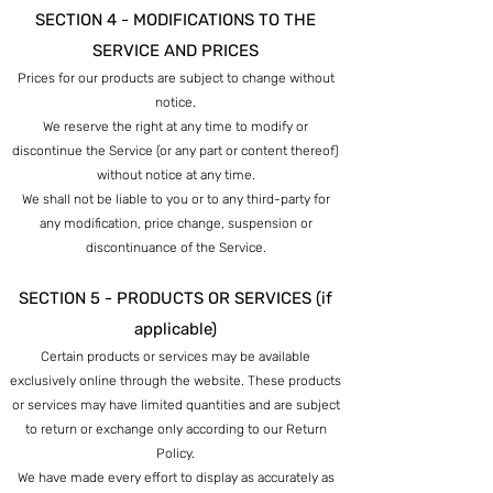
SECTION 4 - MODIFICATIONS TO THE
SERVICE AND PRICES
Prices for our products are subject to change without
notice.
We reserve the right at any time to modify or
discontinue the Service (or any part or content thereof)
without notice at any time.
We shall not be liable to you or to any third-party for
any modification, price change, suspension or
discontinuance of the Service.
SECTION 5 - PRODUCTS OR SERVICES (if
applicable)
Certain products or services may be available
exclusively online through the website. These products
or services may have limited quantities and are subject
to return or exchange only according to our Return
Policy.
We have made every effort to display as accurately as