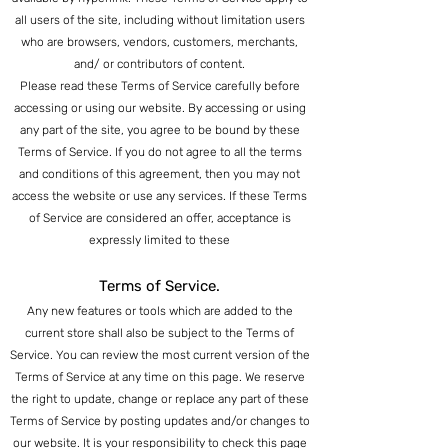
all users of the site, including without limitation users
who are browsers, vendors, customers, merchants,
and/ or contributors of content.
Please read these Terms of Service carefully before
accessing or using our website. By accessing or using
any part of the site, you agree to be bound by these
Terms of Service. If you do not agree to all the terms
and conditions of this agreement, then you may not
access the website or use a
ny services. If these Terms
o
f Service are consider
ed an offer, acceptance is
expressly limited to these
Terms of Service.
Any new features or tools which are added to the
current store shall also be subject to the Terms of
Service. You can review the most current version of the
Terms of Service at any time on this page. We reserve
the right to update, change or replace any part of these
Terms of Service by posting updates and/or changes to
our website. It is your responsibility to check this page