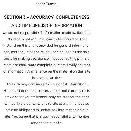
these Terms.
SECTION 3 - ACCURACY, COMPLETENESS
AND TIMELINESS OF INFORMATION
We are not responsible if information made available on
this site is not accurate, complete or current. The
material on this site is provided for general information
only and should not be relied upon or used as the sole
basis for making decisions without consulting primary,
more accurate, more complete or more timely sources
of information. Any reliance on the material on this site
is at your own risk.
This site may contain certain historical information.
Historical information, necessarily, is not current and is
provided for your reference only. We reserve the right
to modify the contents of this site at
any time, but we
have no obligation to update any information on our
site. You agree that it is your responsibility to monitor
changes to our site.