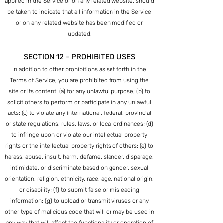
applied in the Service or on any related website, should
be taken to indicate that all information in the Service
or on any related website has been modified or
updated.
SECTION 12 - PROHIBITED USES
In addition to other prohibitions as set forth in the
Terms of Service, you are prohibited from using the
site or its content: (a) for any unlawful purpose; (b) to
solicit others to perform or participate in any unlawful
acts; (c) to violate any international, federal, provincial
or state regulations, rules, laws, or local ordinances; (d)
to infringe upon or violate our intellectual property
rights or the intellectual property rights of others; (e) to
harass, abuse, insult, harm, defame, slander, disparage,
intimidate, or discriminate based on gender, sexual
orientation, religion, ethnicity, race, age, national origin,
or disability; (f) to submit false or misleading
information; (g) to upload or transmit viruses or any
other type of malicious code that will or may be used in
any way that will affect the functionality or operation of