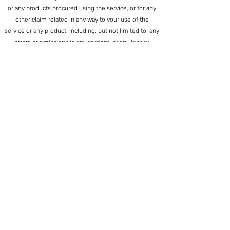
or any products procured using the service, or for any
other claim related in any way to your use of the
service or any product, including, but not limited to, any
errors or omissions in any content, or any loss or
damage of any kind incurred as a result of the use of
the service or any content (or product) posted,
transmitted, or otherwise made available via the
service, even if advised of their possibility. Because
some states or jurisdictions do not allow the exclusion
or the limitation of liability for consequential or
incidental damages, in such states or jurisdictions, our
liability shall be limited to the maximum extent
permitted by law.
SECTION 14 - INDEMNIFICATION
You agree to indemnify, defend and hold harmless
Creative Ballance Inc. and our parent, subsidiaries,
affiliates, partners, officers, directors, agents,
contractors, licensors, service providers,
subcontractors, suppliers, interns and employees,