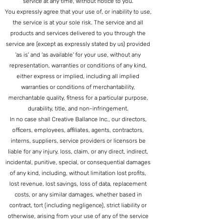
service at any time, without notice to you.
You expressly agree that your use of, or inability to use,
the service is at your sole risk. The service and all
products and services delivered to you through the
service are (except as exp
ressly stated by us) provided
'as is' and 'as available' for your use, without any
representation, warranties or conditions of any kind,
either express or implied, including all implied
warranties or conditions of merchantability,
merchantable quality, fitness for a particular purpose,
durability, title, and non-infringement.
In no case shall Creative Ballance Inc., our directors,
officers, employees, affiliates, agents, contractors,
interns, suppliers, service providers or licensors be
liable for any injury, loss, claim, or any direct, indirect,
incidental, punitive, special, or consequential damages
of any kind, including, without limitation lost profits,
lost revenue, lost savings, loss of data, replacement
costs, or any similar damages, whether based in
contract, tort (including negligence), strict liability or
otherwise, arising from your use of any of the service