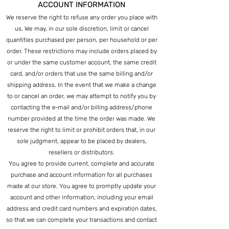
ACCOUNT INFORMATION
We reserve the right to refuse any order you place with
us. We may, in our sole discretion, limit or cancel
quantities purchased per person, per household or per
order. These restrictions may include orders placed by
or under the same customer account, the same credit
card, and/or orders that use the same billing and/or
shipping address. In the event that we make a change
to or cancel an order, we may attempt to notify you by
contacting the e‑mail and/or billing address/phone
number provided at the time the order was made. We
reserve the right to limit or prohibit orders that, in our
sole judgment, appear to be placed by dealers,
resellers or distributors.
You agree to provide current, complete and accurate
purchase and account information for all purchases
made at our store. You agree to promptly update your
account and other information, including your email
address and credit card numbers and expiration dates,
so that we can complete your transactions and contact