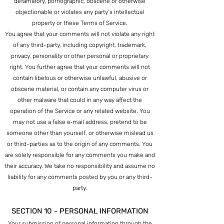
defamatory, pornographic, obscene or otherwise
objectionable or violates any party’s intellectual
property or these Terms of Service.
You agree that your comments will not violate any right
of any third-party, including copyright, trademark,
privacy, personality or other personal or proprietary
right. You further agree that your comments will not
contain libelous or otherwise unlawful, abusive or
obscene material, or contain any computer virus or
other malware th
at could in any way affect the
operation of the Service or any related website. You
may not use a false e‑mail address, pretend to be
someone other than yourself, or otherwise mislead us
or third-parties as to the origin of any comments. You
are solely responsible for any comments you make and
their accuracy. We take no responsibility and assume no
liability for any comments posted by you or any third-
party.
SECTION 10 - PERSONAL INFORMATION
Your submission of personal information through the