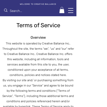
WELCOME TO CREATIVE BALLANCE
Terms of Service
Overview
This website is operated by Creative Ballance Inc..
Throughout the site, the terms “we”, “us” and “our” refer
to Creative Ballance Inc.. Creative Ballance Inc. offers
this website, including all information,
tools and
services available from this site to you, the user,
conditioned upon your acceptance of all terms,
conditions, policies and notices stated here.
By visiting our site and/ or purchasing something from
us, you engage in our “Service” and agree to be bound
by the following terms and conditions (“Terms of
Service”, “Terms”), including those additional terms and
conditions and policies referenced herein and/or
available by hyperlink. These Terms of Service apply to