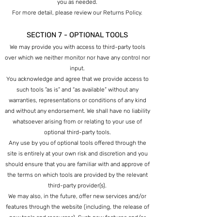
you as needed.
For more detail, please review our Returns Policy.
SECTION 7 - OPTIONAL TOOLS
We may provide you with access to third-party tools
over which we neither monitor nor have any control nor
input.
You acknowledge and agree that we provide access to
such tools ”as is” and “as available” without any
warranties, representations or conditions of any kind
and without any endorsement. We shall have no liability
whatsoever arising from or relating to your use of
optional third-party tools.
Any use by you of optional tools offered through the
site is entirely at your own risk and discretion and you
should ensure that you are familiar with and approve of
the terms on which tools are provided by the relevant
third-party provider(s).
We may also, in the future, offer new services and/or
features through the website (including, the release of