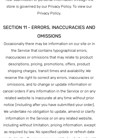
store is governed by our Privacy Policy. To view our
Privacy Policy.
SECTION 11 - ERRORS, INACCURACIES AND
OMISSIONS
Occasionally there may be information on our site or in
the Service that contains typographical errors,
inaccuracies or omissions that may relate to product
descriptions, pricing, promotions, offers, product
shipping charges, transit times and availability. We
reserve the right to correct any errors, inaccuracies or
omissions, and to change or update inform
ation or
cancel orders if any information in the Service or on any
related website is inaccurate at any time without prior
notice (including after you have submitted your order).
We undertake no obligation to update, amend or clarify
information in the Service or on any related website,
including without limitation, pricing information, except
as required by law. No specified update or refresh date