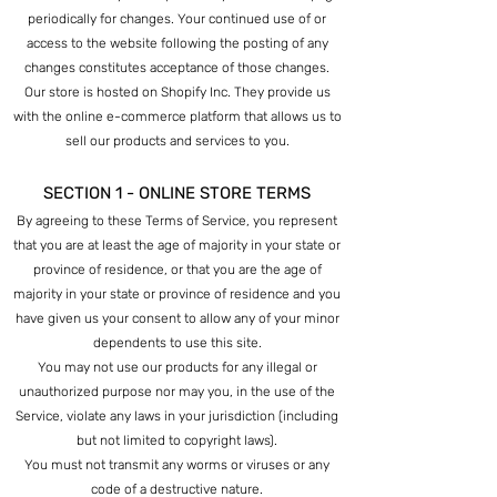
periodically for changes. Your continued use of or
access to the website following the posting of any
changes constitutes acceptance of those changes.
Our store is hosted on Shopify Inc. They provide us
with the online e-commerce platform that allows us to
sell our products and services to you.
SECTION 1 - ONLINE STORE TERMS
By agreeing to these Terms of Service, you represent
that you are at least the age of majority in your state or
province of residence, or that you are the age of
majority in your state or province of residence and you
have g
iven us your consent to allow any of your minor
dependents to use this site.
You may not use our products for any illegal or
unauthorized purpose nor may you, in the use of the
Service, violate any laws in your jurisdiction (including
but not limited to copyright laws).
You must not transmit any worms or viruses or any
code of a destructive nature.