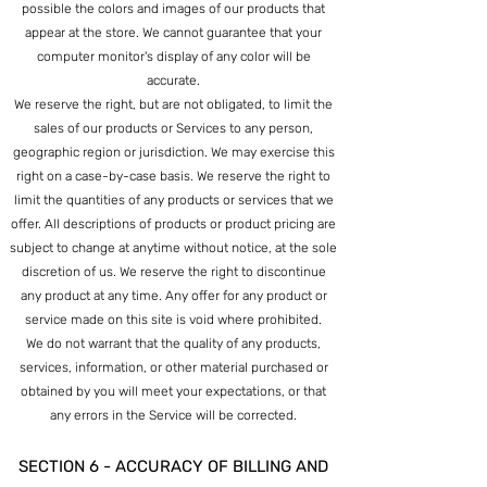
possible the colors and images of our products that
appear at the store. We cannot guarantee that your
computer monitor's display of any color will be
accurate.
We reserve the right, but are not obligated, to limit the
sales of our pro
ducts or Services to any person,
geographic region or jurisdiction. We may exercise this
right on a case-by-case basis. We reserve the right to
limit the quantities of any products or services that we
offer. All descriptions of products or product pricing are
subject to change at anytime without notice, at the sole
discretion of us. We reserve the right to discontinue
any product at any time. Any offer for any product or
service made on this site is void where prohibited.
We do not warrant that the quality of any products,
services, information, or other material purchased or
obtained by you will meet your expectations, or that
any errors in the Service will be corrected.
SECTION 6 - ACCURACY OF BILLING AND