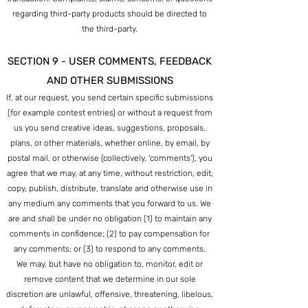
regarding third-party products should be directed to
the third-party.
SECTION 9 - USER COMMENTS, FEEDBACK
AND OTHER SUBMISSIONS
If, at our request, you send certain specific submissions
(for example contest entries) or without a request from
us you send creative ideas, suggestions, proposals,
plans, or other materials, whether online, by email, by
postal mail, or otherwise (collectively, 'comments'), you
agree that we may, at any time, without restriction, edit,
copy, publish, distribute, translate and otherwise use in
any medium any comments that you forward to us. We
are and shall be under no obligation (1) to maintain any
comments in confidence; (2) to pay compensation for
any comments; or (3) to respond to any comments.
We may, but have no obligation to, monitor, edit or
remove content that we determine in our sole
discretion are unlawful, offensive, threatening, libelous,