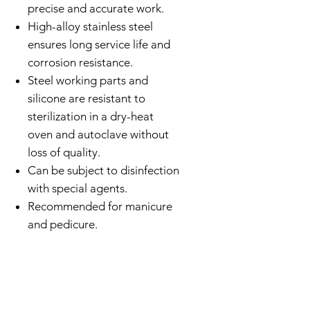
precise and accurate work.
High-alloy stainless steel
ensures long service life and
corrosion resistance.
Steel working parts and
silicone are resistant to
sterilization in a dry-heat
oven and autoclave without
loss of quality.
Can be subject to disinfection
with special agents.
Recommended for manicure
and pedicure.
CATCH UP ON SOCIAL WITH