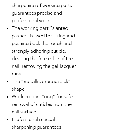
sharpening of working parts
guarantees precise and
professional work.
The working part “slanted
pusher” is used for lifting and
pushing back the rough and
strongly adhering cuticle,
clearing the free edge of the
nail, removing the gel-lacquer
runs.
The “metallic orange stick”
shape.
Working part “ring” for safe
removal of cuticles from the
nail surface.
Professional manual
sharpening guarantees