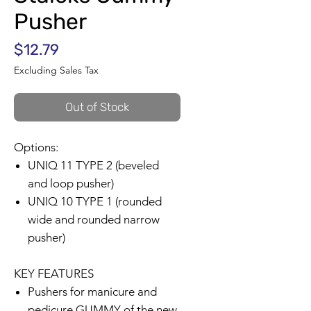
Pusher
Price
$12.79
Excluding Sales Tax
Out of Stock
Options:
UNIQ 11 TYPE 2 (beveled
and loop pusher)
UNIQ 10 TYPE 1 (rounded
wide and rounded narrow
pusher)
KEY FEATURES
Pushers for manicure and
pedicure GUMMY of the new