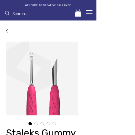
WELCOME TO CREATIVE BALLANCE
Staleks Gummy