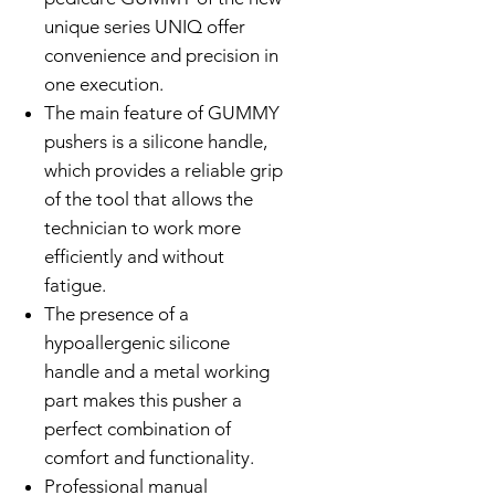
unique series UNIQ offer
convenience and precision in
one execution.
The main feature of GUMMY
pushers is a silicone handle,
which provides a reliable grip
of the tool that allows the
technician to work more
efficiently and without
fatigue.
The presence of a
hypoallergenic silicone
handle and a metal working
part makes this pusher a
perfect combination of
comfort and functionality.
Professional manual