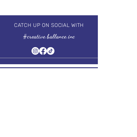
CATCH UP ON SOCIAL WITH
#creative.ballance.inc
Subscribe to our Newsletter
Stay in Style, Don't miss out!
Term of Service