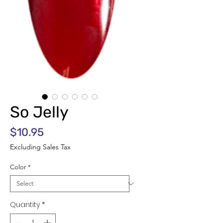
So Jelly
Price
$10.95
Excluding Sales Tax
Color
*
Quantity
*