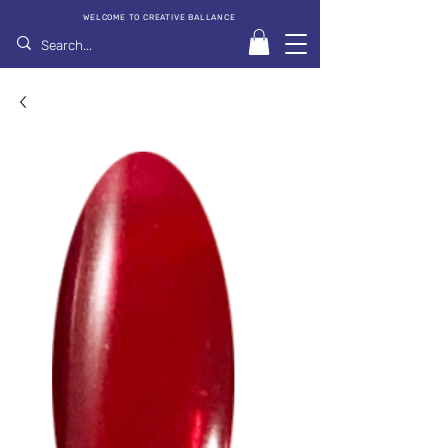
WELCOME TO CREATIVE BALLANCE