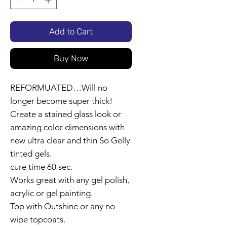
Add to Cart
Buy Now
REFORMUATED…Will no
longer become super thick!
Create a stained glass look or
amazing color dimensions with
new ultra clear and thin So Gelly
tinted gels.
cure time 60 sec.
Works great with any gel polish,
acrylic or gel painting.
Top with Outshine or any no
wipe topcoats.