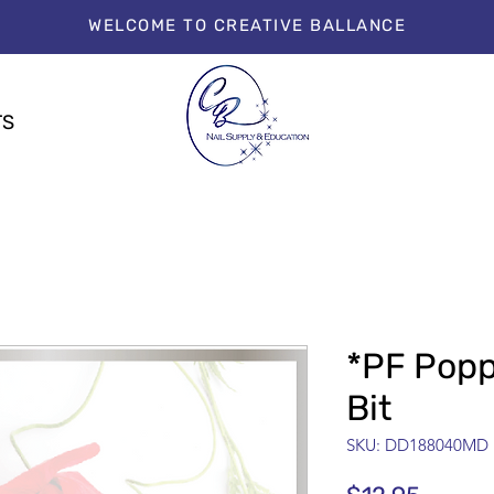
WELCOME TO CREATIVE BALLANCE
TS
*PF Pop
Bit
SKU: DD188040MD