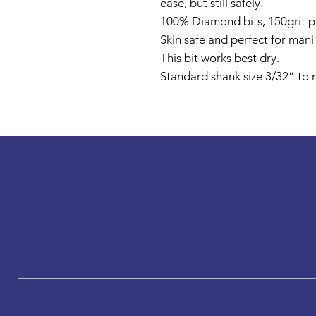
ease, but still safely.
100% Diamond bits, 150grit pe
Skin safe and perfect for man
This bit works best dry.
Standard shank size 3/32” to m