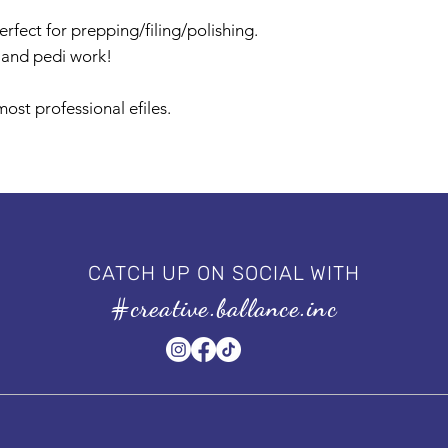
rfect for prepping/filing/polishing.
i and pedi work!
ost professional efiles.
CATCH UP ON SOCIAL WITH
#creative.ballance.inc