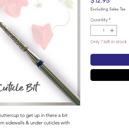
Price
$12.95
Excluding Sales Tax
Quantity
*
Only 7 left in stock
uttercup to get up in there a bit
m sidewalls & under cuticles with