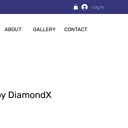
Log In
ABOUT
GALLERY
CONTACT
py DiamondX