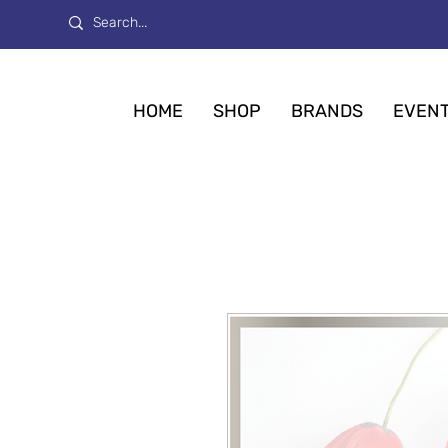
HOME
SHOP
BRANDS
EVEN