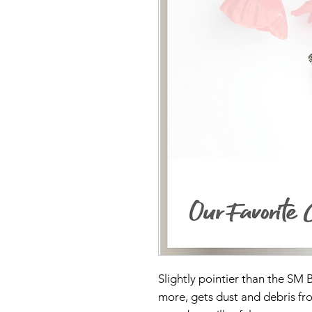
Slightly pointier than the SM B
more, gets dust and debris fro