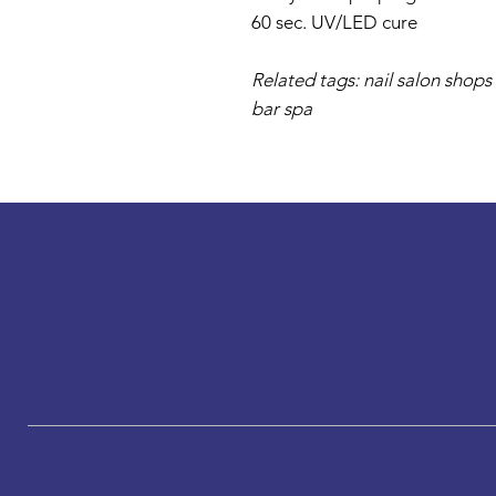
60 sec. UV/LED cure
Related tags: nail salon shops 
bar spa