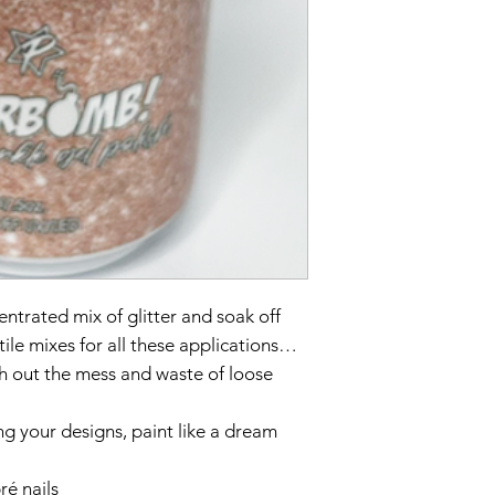
entrated mix of glitter and soak off
tile mixes for all these applications…
ith out the mess and waste of loose
ng your designs, paint like a dream
é nails