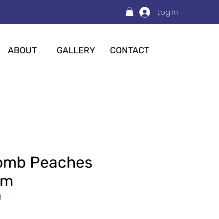
Log In
ABOUT
GALLERY
CONTACT
Bomb Peaches
am
1