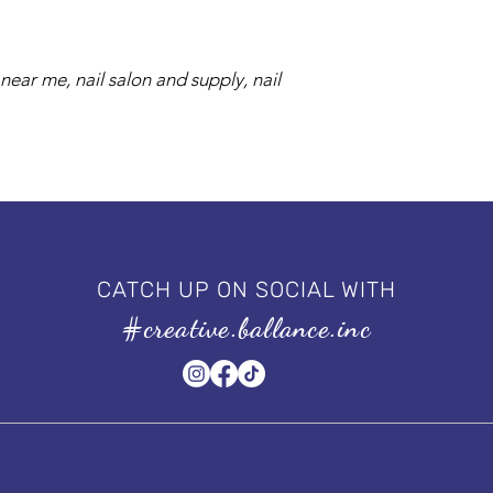
near me, nail salon and supply, nail
CATCH UP ON SOCIAL WITH
#creative.ballance.inc