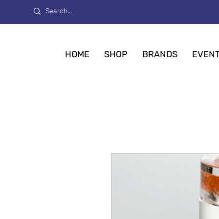
HOME
SHOP
BRANDS
EVEN