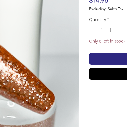
Price
$14.95
Excluding Sales Tax
Quantity
*
Only 6 left in stock