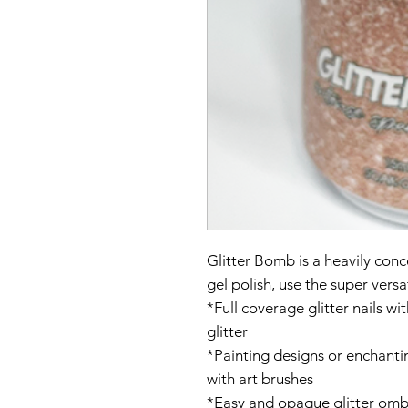
Glitter Bomb is a heavily conc
gel polish, use the super versa
*Full coverage glitter nails w
glitter
*Painting designs or enchanti
with art brushes
*Easy and opaque glitter ombr