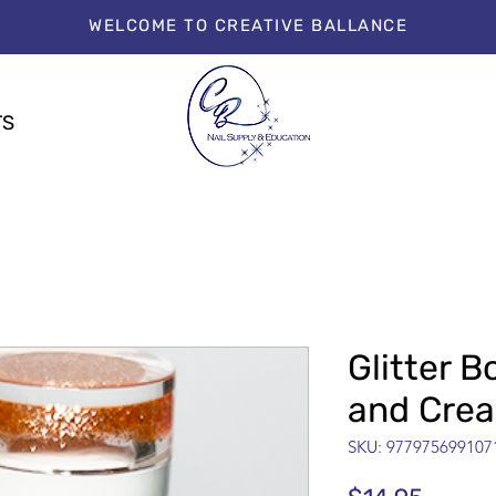
WELCOME TO CREATIVE BALLANCE
TS
Glitter 
and Cre
SKU: 977975699107