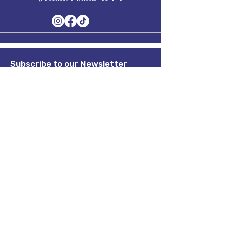
Subscribe to our Newsletter
Stay in Style, Don't miss out!
Term of Service
Quick Links
Home
About
Shop