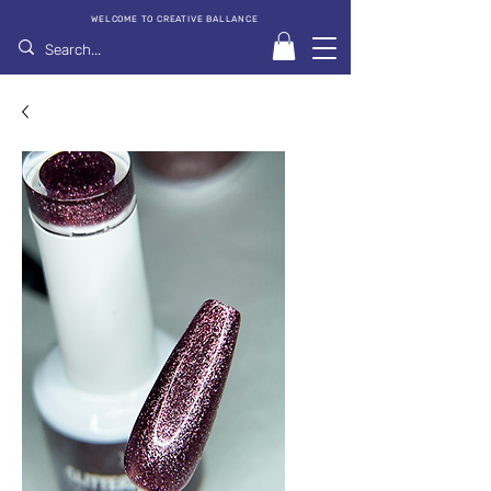
WELCOME TO CREATIVE BALLANCE