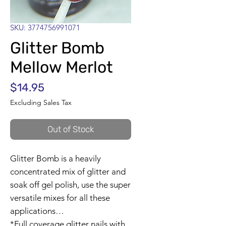
SKU: 3774756991071
Glitter Bomb
Mellow Merlot
Price
$14.95
Excluding Sales Tax
Out of Stock
Glitter Bomb is a heavily
concentrated mix of glitter and
soak off gel polish, use the super
versatile mixes for all these
applications…
*Full coverage glitter nails with