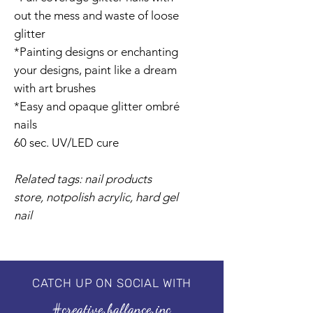
out the mess and waste of loose
glitter
*Painting designs or enchanting
your designs, paint like a dream
with art brushes
*Easy and opaque glitter ombré
nails
60 sec. UV/LED cure
Related tags: nail products
store, notpolish acrylic, hard gel
nail
CATCH UP ON SOCIAL WITH
#creative.ballance.inc