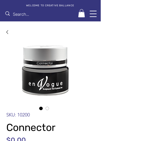
WELCOME TO CREATIVE BALLANCE
SKU: 10200
Connector
Price
$0.00