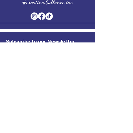
#creative.ballance.inc
Subscribe to our Newsletter
Stay in Style, Don't miss out!
Term of Service
Quick Links
Home
About
Shop