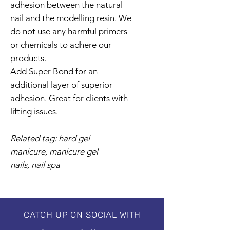
adhesion between the natural
nail and the modelling resin. We
do not use any harmful primers
or chemicals to adhere our
products.
Add
Super Bond
for an
additional layer of superior
adhesion. Great for clients with
lifting issues.
Related tag: hard gel
manicure, manicure gel
nails, nail spa
CATCH UP ON SOCIAL WITH