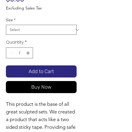
Excluding Sales Tax
Size
*
Quantity
*
Add to Cart
Buy Now
This product is the base of all
great sculpted sets. We created
a product that acts like a two
sided sticky tape. Providing safe