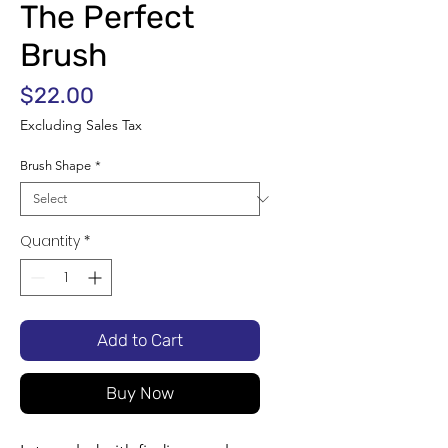
The Perfect
Brush
Price
$22.00
Excluding Sales Tax
Brush Shape
*
Quantity
*
Add to Cart
Buy Now