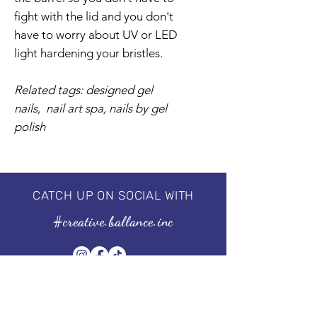
fight with the lid and you don't
have to worry about UV or LED
light hardening your bristles.
Related tags: designed gel
nails, nail art spa, nails by gel
polish
CATCH UP ON SOCIAL WITH
#creative.ballance.inc
Subscribe to our Newsletter