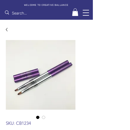
WELCOME TO CREATIVE BALLANCE
SKU: CB1234