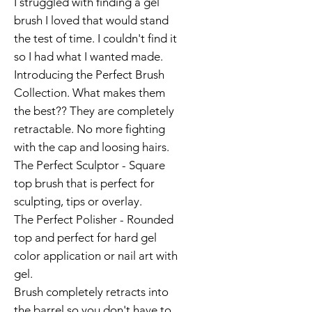
I struggled with finding a gel
brush I loved that would stand
the test of time. I couldn't find it
so I had what I wanted made.
Introducing the Perfect Brush
Collection. What makes them
the best?? They are completely
retractable. No more fighting
with the cap and loosing hairs.
The Perfect Sculptor - Square
top brush that is perfect for
sculpting, tips or overlay.
The Perfect Polisher - Rounded
top and perfect for hard gel
color application or nail art with
gel.
Brush completely retracts into
the barrel so you don't have to