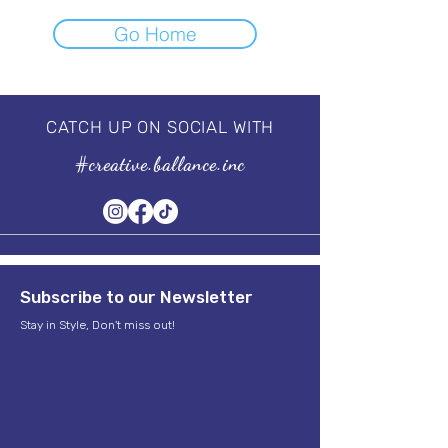
Go Home
CATCH UP ON SOCIAL WITH
#creative.ballance.inc
Subscribe to our Newsletter
Stay in Style, Don't miss out!