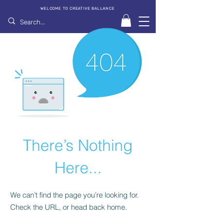
WELCOME TO CREATIVE BALLANCE
There’s Nothing
Here...
We can’t find the page you’re looking for.
Check the URL, or head back home.