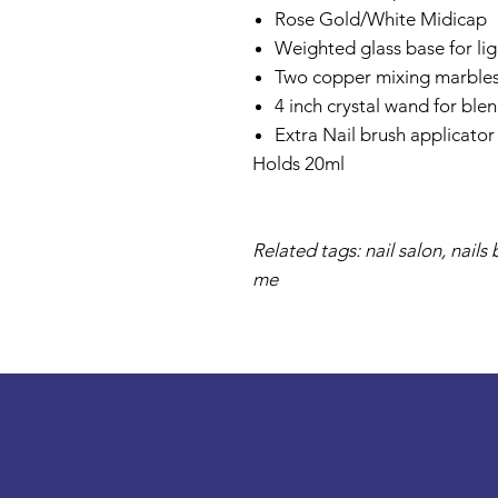
Rose Gold/White Midicap
Weighted glass base for ligh
Two copper mixing marble
4 inch crystal wand for ble
Extra Nail brush applicator
Holds 20ml
Related tags: nail salon, nail
me