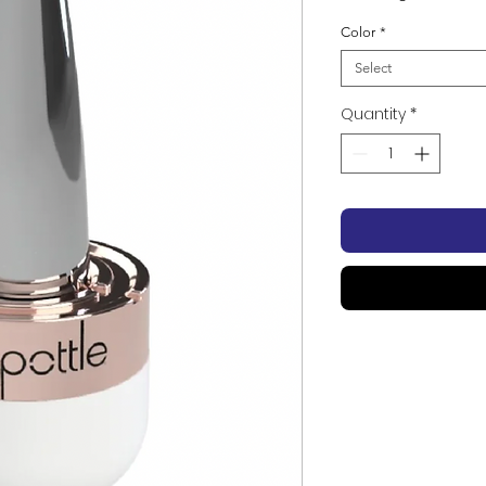
Color
*
Select
Quantity
*