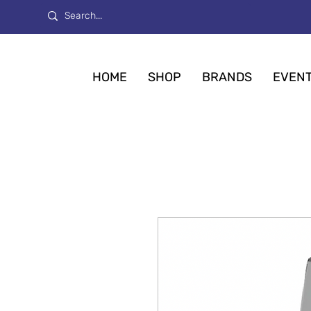
HOME
SHOP
BRANDS
EVEN