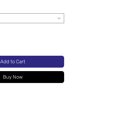
Add to Cart
Buy Now