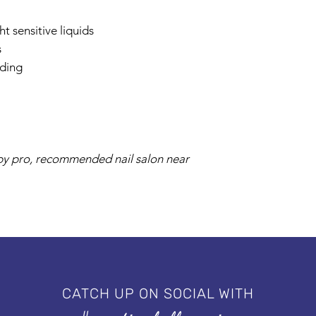
t sensitive liquids
s
nding
s by pro, recommended nail salon near
CATCH UP ON SOCIAL WITH