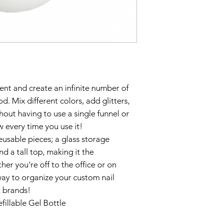
ent and create an infinite number of
od. Mix different colors, add glitters,
out having to use a single funnel or
 every time you use it!
eusable pieces; a glass storage
nd a tall top, making it the
her you're off to the office or on
way to organize your custom nail
t brands!
efillable Gel Bottle