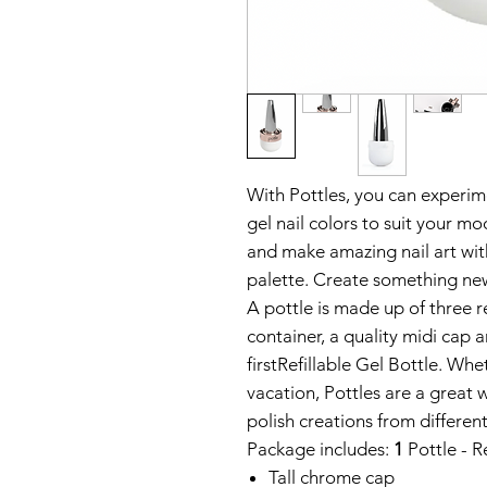
With Pottles, you can experim
gel nail colors to suit your mo
and make amazing nail art with
palette. Create something new
A pottle is made up of three r
container, a quality midi cap a
first
Refillable Gel Bottle. Whet
vacation, Pottles are a great 
polish creations from differen
Package includes:
1
Pottle - R
Tall chrome cap