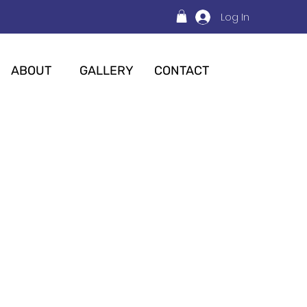
Log In
ABOUT
GALLERY
CONTACT