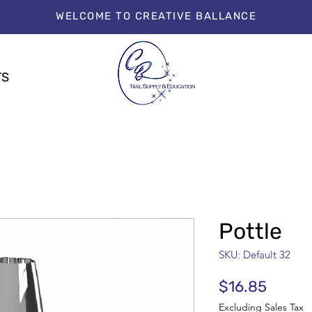
WELCOME TO CREATIVE BALLANCE
TS
Pottle
SKU: Default 32
Price
$16.85
Excluding Sales Tax