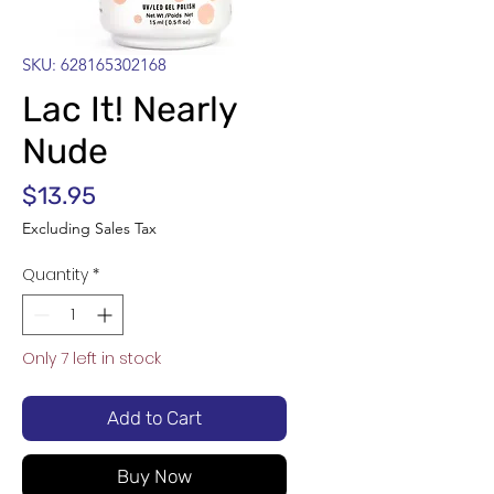
SKU: 628165302168
Lac It! Nearly
Nude
Price
$13.95
Excluding Sales Tax
Quantity
*
Only 7 left in stock
Add to Cart
Buy Now