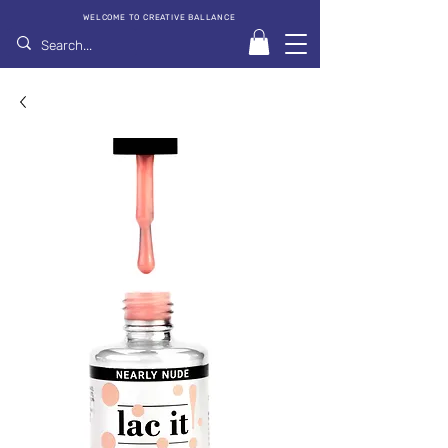
WELCOME TO CREATIVE BALLANCE