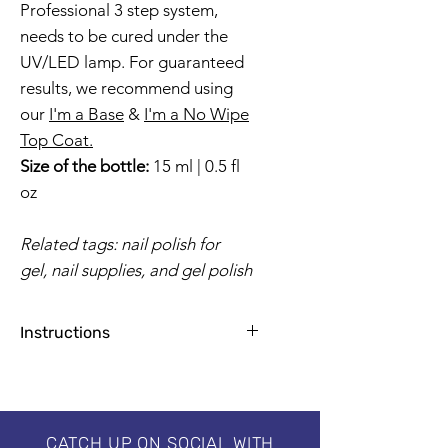
Professional 3 step system,
needs to be cured under the
UV/LED lamp. For guaranteed
results, we recommend using
our
I'm a Base
&
I'm a No Wipe
Top Coat.
Size of the bottle:
15 ml | 0.5 fl
oz
Related tags: nail polish for
gel, nail supplies, and gel polish
Instructions
Apply base coat for natural nails
1-2 coats for a flawless finish
2 minutes by UV Lamp, 30-60
seconds by LED
CATCH UP ON SOCIAL WITH