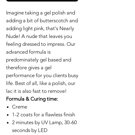
Imagine taking a gel polish and
adding a bit of butterscotch and
adding light pink, that's Nearly
Nude! A nude that leaves you
feeling dressed to impress. Our
advanced formula is
predominately gel based and
therefore gives a gel
performance for you clients busy
life. Best of all, like a polish, our
lac it is also fast to remove!
Formula & Curing time:
Creme
1-2 coats for a flawless finish
2 minutes by UV Lamp, 30-60
seconds by LED