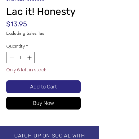
Lac it! Honesty
Price
$13.95
Excluding Sales Tax
Quantity
*
Only 6 left in stock
Add to Cart
Buy Now
CATCH UP ON SOCIAL WITH