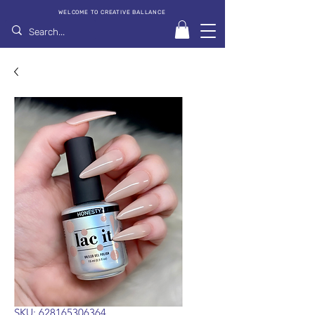
WELCOME TO CREATIVE BALLANCE
SKU: 628165306364