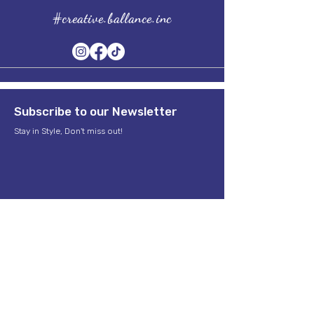
#creative.ballance.inc
Subscribe to our Newsletter
Stay in Style, Don't miss out!
Term of Service
Quick Links
Home
About