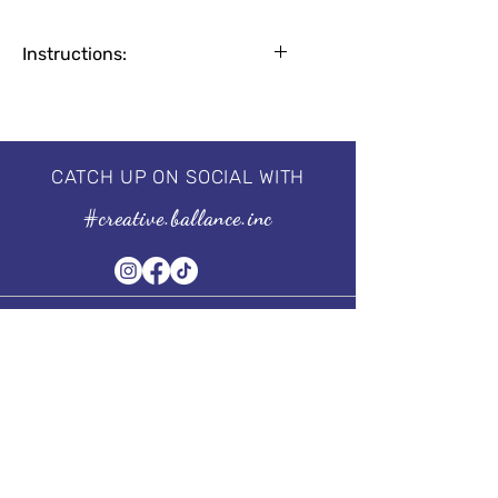
Instructions:
Apply base coat for natural nails
1-2 coats for a flawless finish
2 minutes by UV Lamp, 30-60
seconds by LED
CATCH UP ON SOCIAL WITH
Professional 3 step system, needs to
#creative.ballance.inc
be cured under the UV/LED lamp.
For guaranteed results, we
recommend using our
I'm a Base
&
I'm a No Wipe Top Coat.
Size of the bottle:
15 ml | 0.5 fl oz
Subscribe to our Newsletter
Stay in Style, Don't miss out!