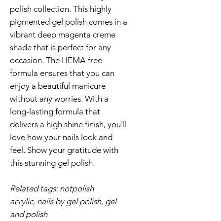
polish collection. This highly
pigmented gel polish comes in a
vibrant deep magenta creme
shade that is perfect for any
occasion. The HEMA free
formula ensures that you can
enjoy a beautiful manicure
without any worries. With a
long-lasting formula that
delivers a high shine finish, you'll
love how your nails look and
feel. Show your gratitude with
this stunning gel polish.
Related tags: notpolish
acrylic, nails by gel polish, gel
and polish