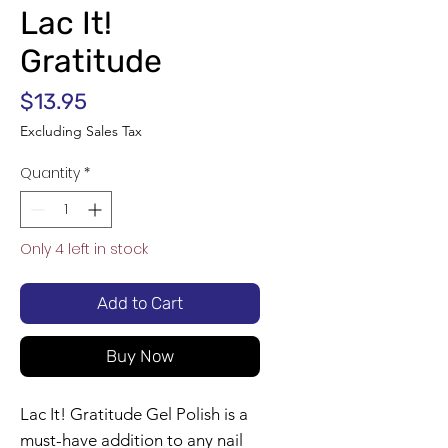
Lac It!
Gratitude
Price
$13.95
Excluding Sales Tax
Quantity
*
Only 4 left in stock
Add to Cart
Buy Now
Lac It! Gratitude Gel Polish is a
must-have addition to any nail