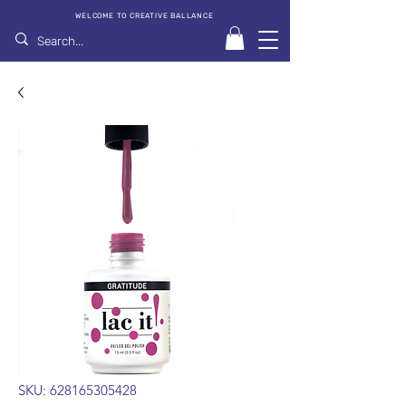
WELCOME TO CREATIVE BALLANCE
SKU: 628165305428