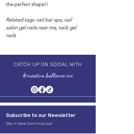
the perfect shape!!
Related tags: nail bar spa, nail
salon gel nails near me, nails gel
nails
CATCH UP ON SOCIAL WITH
#creative.ballance.inc
Subscribe to our Newsletter
Stay in Style, Don't miss out!