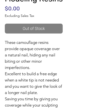
Price
$0.00
Excluding Sales Tax
Out of Stock
These camouflage resins
provide opaque coverage over
a natural nail, hiding any nail
biting or other minor
imperfections.
Excellent to build a free edge
when a white tip is not needed
and you want to give the look of
a longer nail plate.
Saving you time by giving you
coverage while your sculpting