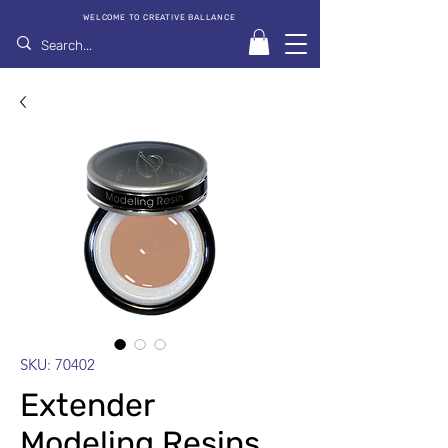
WELCOME TO CREATIVE BALLANCE
SKU: 70402
Extender
Modeling Resins