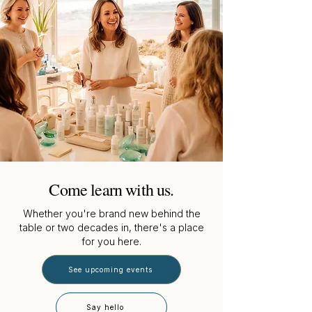
Come learn with us.
Whether you're brand new behind the
table or two decades in, there's a place
for you here.
See upcoming events
Say hello