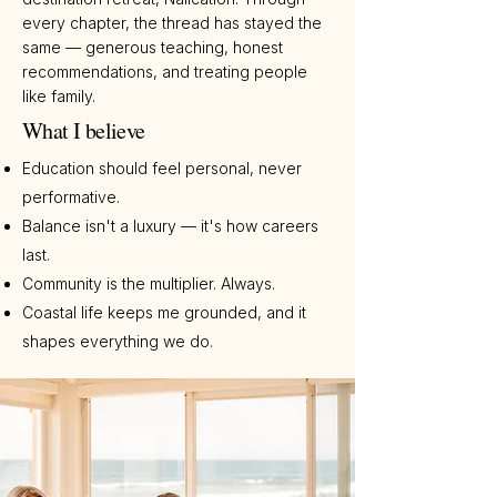
every chapter, the thread has stayed the
same — generous teaching, honest
recommendations, and treating people
like family.
What I believe
Education should feel personal, never
performative.
Balance isn't a luxury — it's how careers
last.
Community is the multiplier. Always.
Coastal life keeps me grounded, and it
shapes everything we do.