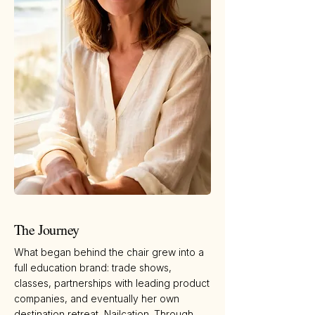
The Journey
What began behind the chair grew into a
full education brand: trade shows,
classes, partnerships with leading product
companies, and eventually her own
destination retreat, Nailcation. Through