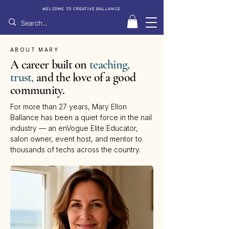
WELCOME TO CREATIVE BALLANCE
ABOUT MARY
A career built on
teaching,
trust,
and the love of a good
community.
For more than 27 years, Mary Ellon
Ballance has been a quiet force in the nail
industry — an enVogue Elite Educator,
salon owner, event host, and mentor to
thousands of techs across the country.