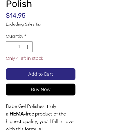
Polish
Price
$14.95
Excluding Sales Tax
Quantity
*
Only 4 left in stock
Add to Cart
Buy Now
Babe Gel Polishes truly
a
HEMA-free
product of the
highest quality, you’ll fall in love
with this formula!