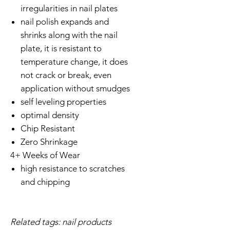
irregularities in nail plates
nail polish expands and
shrinks along with the nail
plate, it is resistant to
temperature change, it does
not crack or break, even
application without smudges
self leveling properties
optimal density
Chip Resistant
Zero Shrinkage
4+ Weeks of Wear
high resistance to scratches
and chipping
Related tags: nail products