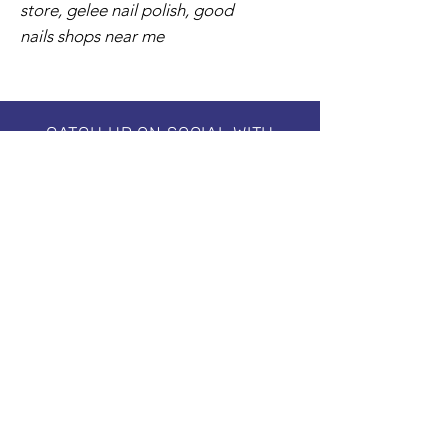
store, gelee nail polish, good
nails shops near me
CATCH UP ON SOCIAL WITH
#creative.ballance.inc
Subscribe to our Newsletter
Stay in Style, Don't miss out!