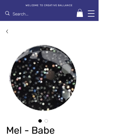
WELCOME TO CREATIVE BALLANCE
Mel - Babe