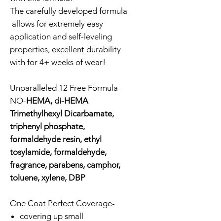
The carefully developed formula
allows for extremely easy
application and self-leveling
properties, excellent durability
with for 4+ weeks of wear!
Unparalleled 12 Free Formula-
NO-
HEMA, di-HEMA
Trimethylhexyl Dicarbamate,
triphenyl phosphate,
formaldehyde resin, ethyl
tosylamide, formaldehyde,
fragrance, parabens, camphor,
toluene, xylene, DBP
One Coat Perfect Coverage-
covering up small