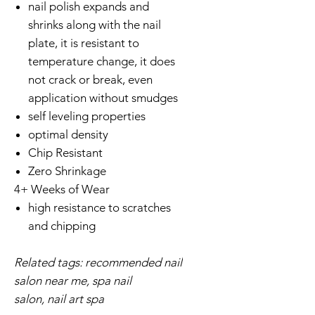
nail polish expands and
shrinks along with the nail
plate, it is resistant to
temperature change, it does
not crack or break, even
application without smudges
self leveling properties
optimal density
Chip Resistant
Zero Shrinkage
4+ Weeks of Wear
high resistance to scratches
and chipping
Related tags: recommended nail
salon near me, spa nail
salon, nail art spa