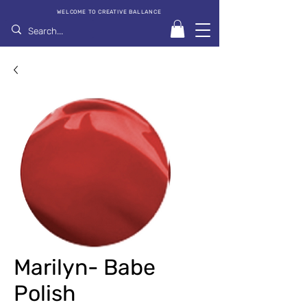
WELCOME TO CREATIVE BALLANCE
Marilyn- Babe
Polish