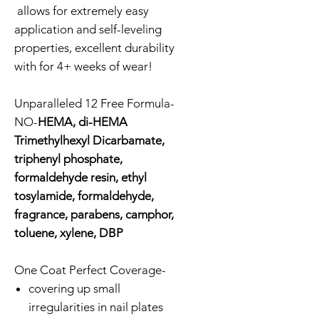
allows for extremely easy
application and self-leveling
properties, excellent durability
with for 4+ weeks of wear!
Unparalleled 12 Free Formula-
NO-
HEMA, di-HEMA
Trimethylhexyl Dicarbamate,
triphenyl phosphate,
formaldehyde resin, ethyl
tosylamide, formaldehyde,
fragrance, parabens, camphor,
toluene, xylene, DBP
One Coat Perfect Coverage-
covering up small
irregularities in nail plates