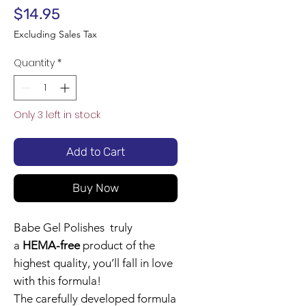
Price
$14.95
Excluding Sales Tax
Quantity
*
Only 3 left in stock
Add to Cart
Buy Now
Babe Gel Polishes truly
a
HEMA-free
product of the
highest quality, you’ll fall in love
with this formula!
The carefully developed formula