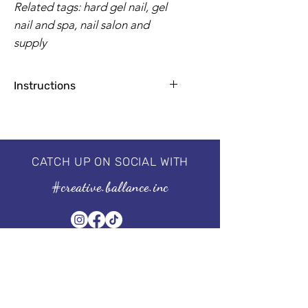
Related tags: hard gel nail, gel
nail and spa, nail salon and
supply
Instructions
Apply base coat for natural nails
1-2 coats for a flawless finish
2 minutes by UV Lamp, 30-60
seconds by LED
CATCH UP ON SOCIAL WITH
Professional 3 step system, needs to
#creative.ballance.inc
be cured under the UV/LED lamp.
For guaranteed results, we
recommend using our I'm a
Base & I'm a No Wipe Top Coat.
Size of the bottle: 15 ml | 0.5 fl oz
Subscribe to our Newsletter
Stay in Style, Don't miss out!