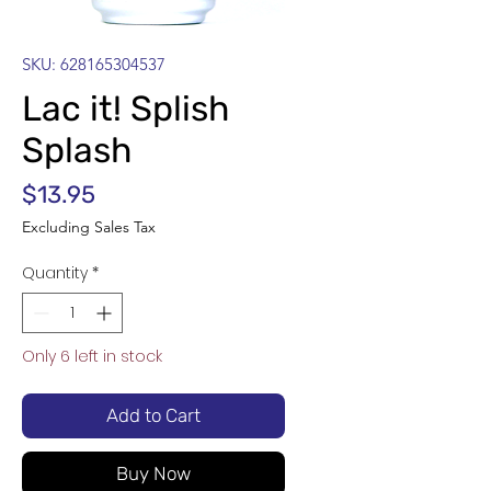
SKU: 628165304537
Lac it! Splish
Splash
Price
$13.95
Excluding Sales Tax
Quantity
*
Only 6 left in stock
Add to Cart
Buy Now