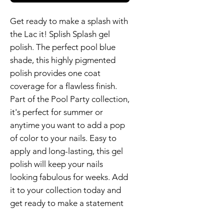
Get ready to make a splash with
the Lac it! Splish Splash gel
polish. The perfect pool blue
shade, this highly pigmented
polish provides one coat
coverage for a flawless finish.
Part of the Pool Party collection,
it's perfect for summer or
anytime you want to add a pop
of color to your nails. Easy to
apply and long-lasting, this gel
polish will keep your nails
looking fabulous for weeks. Add
it to your collection today and
get ready to make a statement