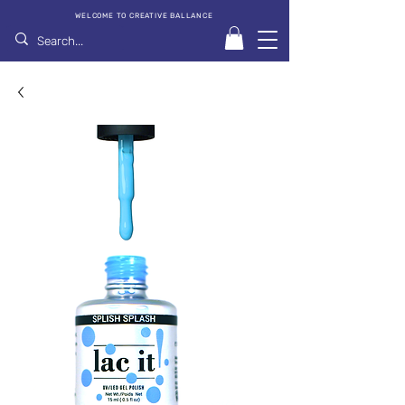
WELCOME TO CREATIVE BALLANCE