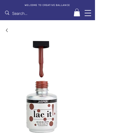
WELCOME TO CREATIVE BALLANCE