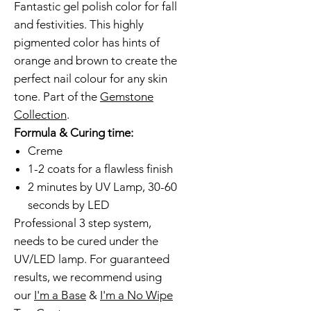
Fantastic gel polish color for fall
and festivities. This highly
pigmented color has hints of
orange and brown to create the
perfect nail colour for any skin
tone. Part of the
Gemstone
Collection
.
Formula & Curing time:
Creme
1-2 coats for a flawless finish
2 minutes by UV Lamp, 30-60
seconds by LED
Professional 3 step system,
needs to be cured under the
UV/LED lamp. For guaranteed
results, we recommend using
our
I'm a Base
&
I'm a No Wipe