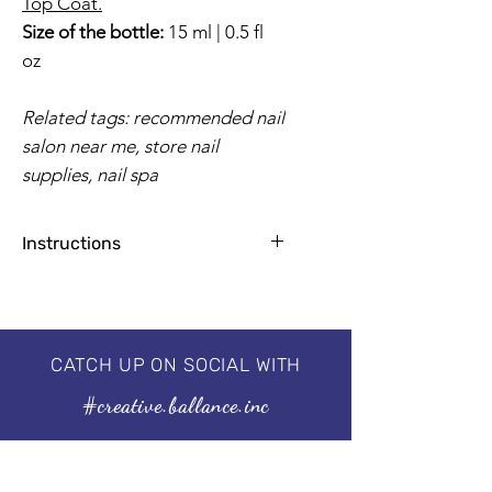
Top Coat.
Size of the bottle:
15 ml | 0.5 fl
oz
Related tags: recommended nail
salon near me, store nail
supplies, nail spa
Instructions
Apply base coat for natural nails
1-2 coats for a flawless finish
2 minutes by UV Lamp, 30-60
seconds by LED
CATCH UP ON SOCIAL WITH
Professional 3 step system, needs to
#creative.ballance.inc
be cured under the UV/LED lamp.
For guaranteed results, we
recommend using our I'm a
Base & I'm a No Wipe Top Coat.