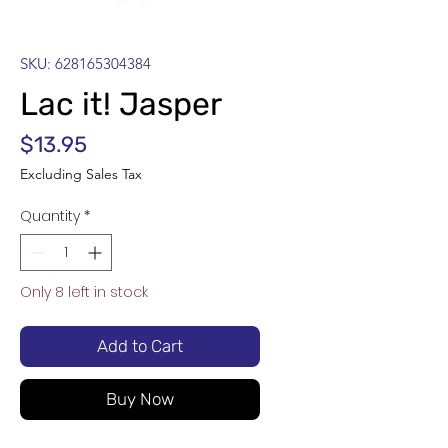
SKU: 628165304384
Lac it! Jasper
Price
$13.95
Excluding Sales Tax
Quantity
*
Only 8 left in stock
Add to Cart
Buy Now