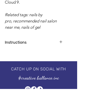
Cloud 9.
Related tags: nails by
pro, recommended nail salon
near me, nails of gel
Instructions
Apply base coat for natural nails
1-2 coats for a flawless finish
2 minutes by UV Lamp, 30-60
seconds by LED
CATCH UP ON SOCIAL WITH
Professional 3 step system, needs to
#creative.ballance.inc
be cured under the UV/LED lamp.
For guaranteed results, we
recommend using our I'm a
Base & I'm a No Wipe Top Coat.
Size of the bottle: 15 ml | 0.5 fl oz