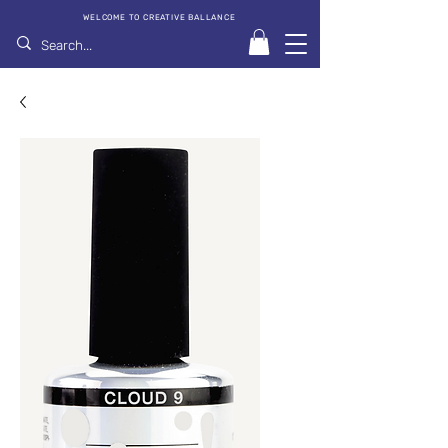
WELCOME TO CREATIVE BALLANCE