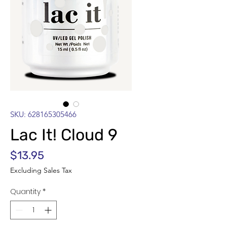
SKU: 628165305466
Lac It! Cloud 9
Price
$13.95
Excluding Sales Tax
Quantity
*