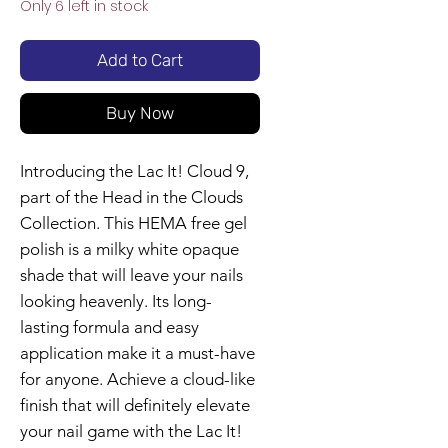
Only 6 left in stock
Add to Cart
Buy Now
Introducing the Lac It! Cloud 9,
part of the Head in the Clouds
Collection. This HEMA free gel
polish is a milky white opaque
shade that will leave your nails
looking heavenly. Its long-
lasting formula and easy
application make it a must-have
for anyone. Achieve a cloud-like
finish that will definitely elevate
your nail game with the Lac It!