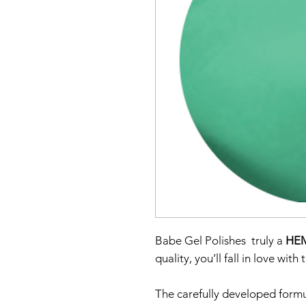
Babe Gel Polishes truly a
HEM
quality, you’ll fall in love with
The carefully developed formu