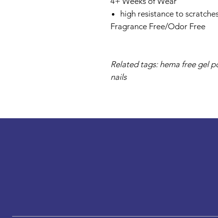
4+ Weeks of Wear
high resistance to scratche
Fragrance Free/Odor Free
Related tags: hema free gel pol
nails