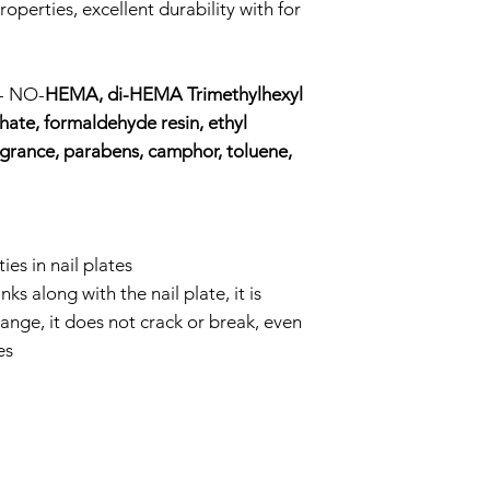
roperties, excellent durability with for
a- NO-
HEMA, di-HEMA Trimethylhexyl
ate, formaldehyde resin, ethyl
agrance, parabens, camphor, toluene,
ies in nail plates
ks along with the nail plate, it is
ange, it does not crack or break, even
es