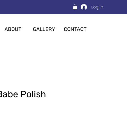
Log In
ABOUT
GALLERY
CONTACT
Babe Polish