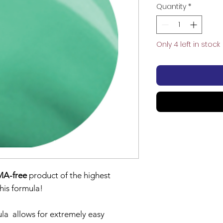
Quantity
*
Only 4 left in stock
A-free
product of the highest
 this formula!
la allows for extremely easy