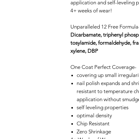
application and self-leveling p
4+ weeks of wear!
Unparalleled 12 Free Formul
Dicarbamate, triphenyl phosph
tosylamide, formaldehyde, fr
xylene, DBP
One Coat Perfect Coverage-
covering up small irregularit
nail polish expands and shrin
resistant to temperature ch
application without smudg
self leveling properties
optimal density
Chip Resistant
Zero Shrinkage