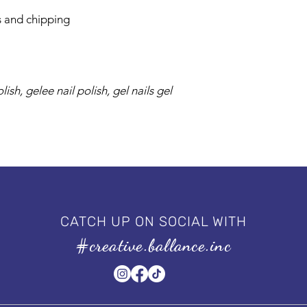
s and chipping
ish, gelee nail polish, gel nails gel
CATCH UP ON SOCIAL WITH
#creative.ballance.inc