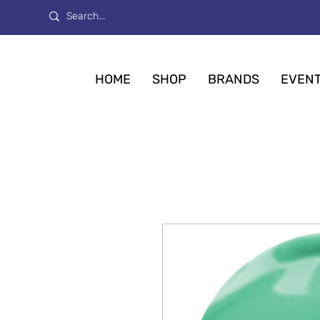
HOME
SHOP
BRANDS
EVEN