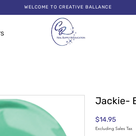
WELCOME TO CREATIVE BALLANCE
TS
Jackie- 
Price
$14.95
Excluding Sales Tax