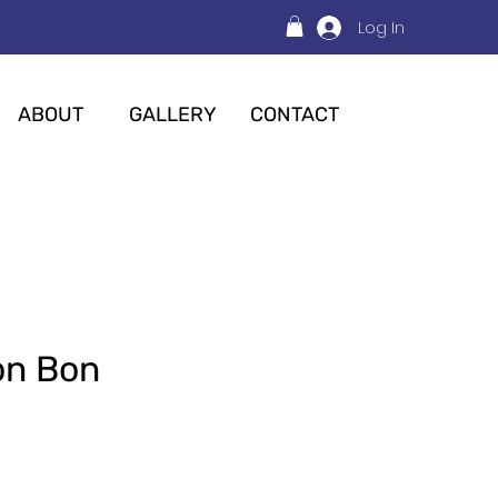
Log In
ABOUT
GALLERY
CONTACT
Bon Bon