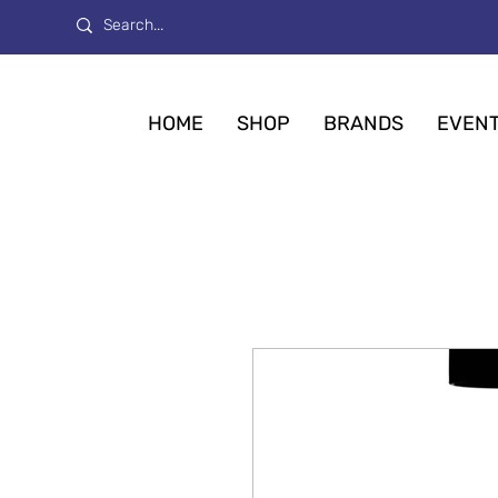
HOME
SHOP
BRANDS
EVEN