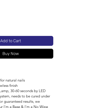
Add to Cart
Buy Now
or natural nails
awless finish
 Lamp, 30-60 seconds by LED
 system, needs to be cured under
r guaranteed results, we
r I'm a Base & I'm a No Wipe