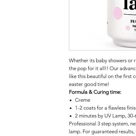
Whether its baby showers or ro
the pop for it all!! Our adva
like this beautiful on the first
easter good time!
Formula & Curing time:
Creme
1-2 coats for a flawless fini
2 minutes by UV Lamp, 30-
Professional 3 step system, 
lamp. For guaranteed results