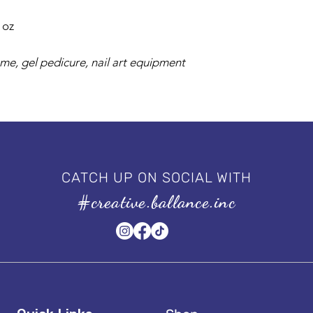
l oz
 me, gel pedicure, nail art equipment
CATCH UP ON SOCIAL WITH
#creative.ballance.inc