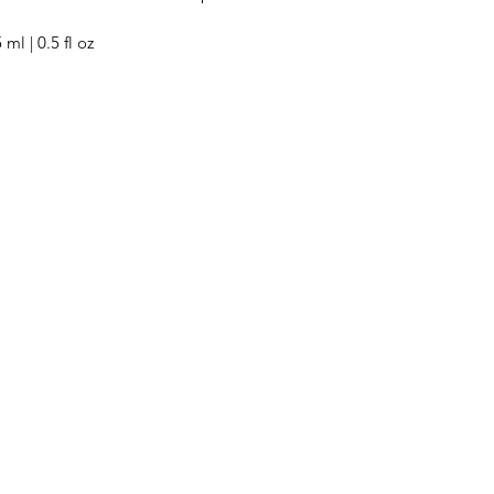
 ml | 0.5 fl oz