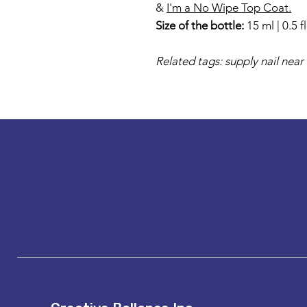
&
I'm a No Wipe Top Coat.
Size of the bottle:
15 ml | 0.5 f
Related tags: supply nail near