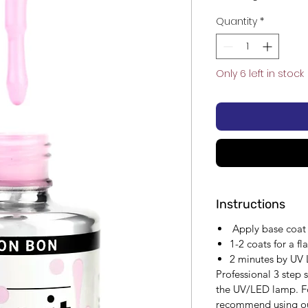
Quantity
*
Only 6 left in stock
Instructions
Apply base coat f
1-2 coats for a fl
2 minutes by UV
Professional 3 step
the UV/LED lamp. Fo
recommend using ou