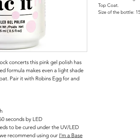
Top Coat.
Size of the bottle: 15
ck concerts this pink gel polish has
nced formula makes even a light shade
 coat. Pair it with Robins Egg for and
sh
60 seconds by LED
needs to be cured under the UV/LED
, we recommend using our
I'm a Base