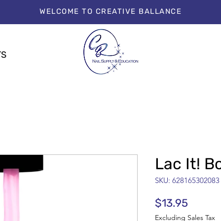
WELCOME TO CREATIVE BALLANCE
TS
Lac It! 
SKU: 628165302083
Price
$13.95
Excluding Sales Tax