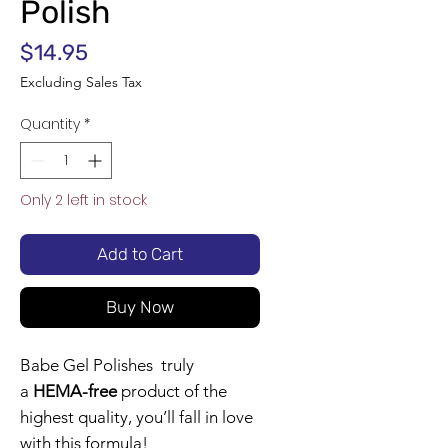
Polish
Price
$14.95
Excluding Sales Tax
Quantity
*
Only 2 left in stock
Add to Cart
Buy Now
Babe Gel Polishes truly
a
HEMA-free
product of the
highest quality, you’ll fall in love
with this formula!