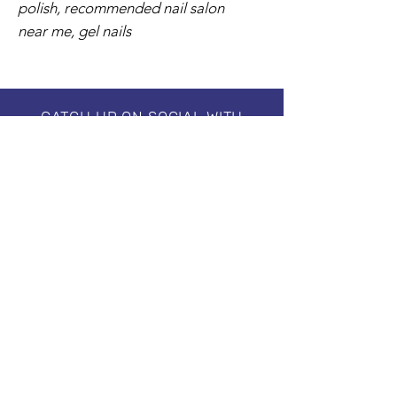
polish, recommended nail salon
near me, gel nails
CATCH UP ON SOCIAL WITH
#creative.ballance.inc
Subscribe to our Newsletter
Stay in Style, Don't miss out!