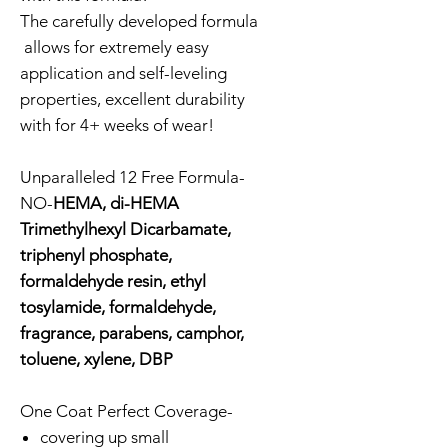
The carefully developed formula
allows for extremely easy
application and self-leveling
properties, excellent durability
with for 4+ weeks of wear!
Unparalleled 12 Free Formula-
NO-
HEMA, di-HEMA
Trimethylhexyl Dicarbamate,
triphenyl phosphate,
formaldehyde resin, ethyl
tosylamide, formaldehyde,
fragrance, parabens, camphor,
toluene, xylene, DBP
One Coat Perfect Coverage-
covering up small