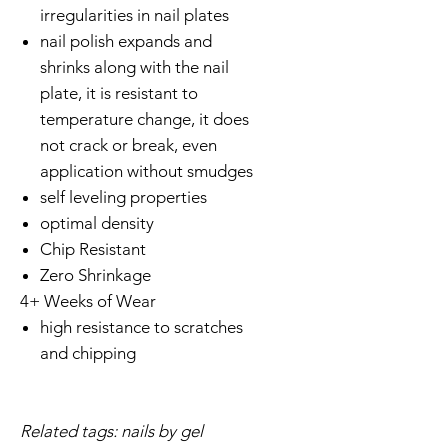
irregularities in nail plates
nail polish expands and
shrinks along with the nail
plate, it is resistant to
temperature change, it does
not crack or break, even
application without smudges
self leveling properties
optimal density
Chip Resistant
Zero Shrinkage
4+ Weeks of Wear
high resistance to scratches
and chipping
Related tags: nails by gel