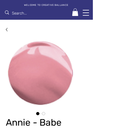
WELCOME TO CREATIVE BALLANCE
Annie - Babe