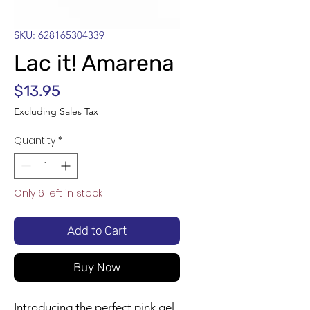
SKU: 628165304339
Lac it! Amarena
Price
$13.95
Excluding Sales Tax
Quantity
*
Only 6 left in stock
Add to Cart
Buy Now
Introducing the perfect pink gel