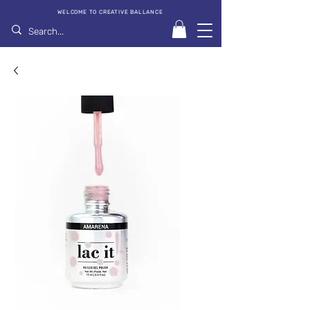
WELCOME TO CREATIVE BALLANCE