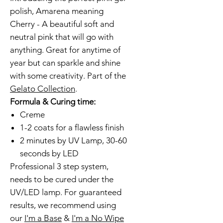
polish, Amarena meaning
Cherry - A beautiful soft and
neutral pink that will go with
anything. Great for anytime of
year but can sparkle and shine
with some creativity. Part of the
Gelato Collection
.
Formula & Curing time:
Creme
1-2 coats for a flawless finish
2 minutes by UV Lamp, 30-60
seconds by LED
Professional 3 step system,
needs to be cured under the
UV/LED lamp. For guaranteed
results, we recommend using
our
I'm a Base
&
I'm a No Wipe