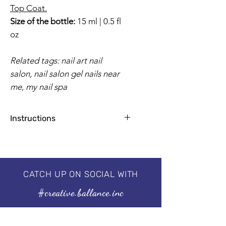
Top Coat.
Size of the bottle:
15 ml | 0.5 fl
oz
Related tags: nail art nail
salon, nail salon gel nails near
me, my nail spa
Instructions
Apply base coat for natural nails
1-2 coats for a flawless finish
2 minutes by UV Lamp, 30-60
seconds by LED
CATCH UP ON SOCIAL WITH
Professional 3 step system, needs to
#creative.ballance.inc
be cured under the UV/LED lamp.
For guaranteed results, we
recommend using our I'm a
Base & I'm a No Wipe Top Coat.